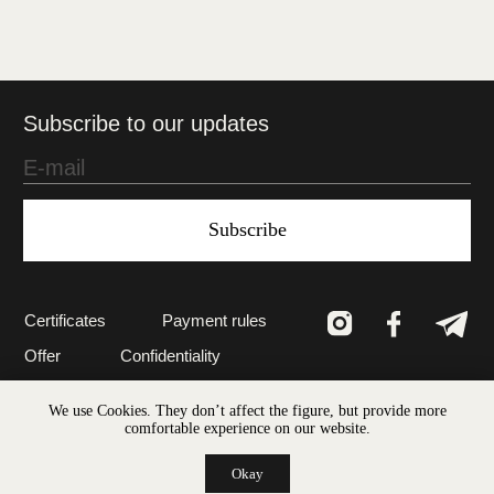
Subscribe
Certificates
Payment rules
Offer
Confidentiality
Created in Vienna
© 2022 LEAV The art of nature ®
We use Cookies. They don’t affect the figure, but provide more
comfortable experience on our website.
Okay