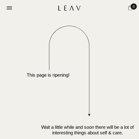
0
This page is ripening!
Wait a little while and soon there will be a lot of
interesting things about self & care.
Subscribe to our updates